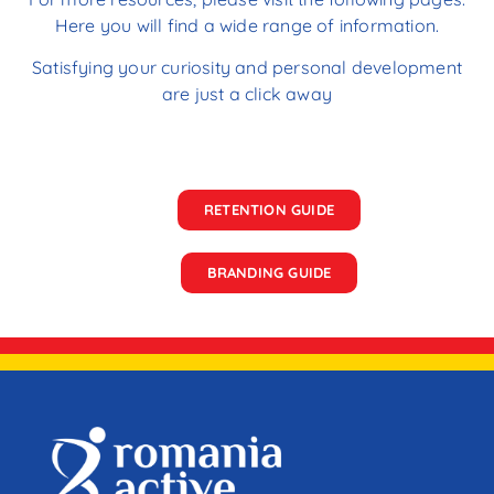
Here you will find a wide range of information.
Satisfying your curiosity and personal development
are just a click away
RETENTION GUIDE
BRANDING GUIDE