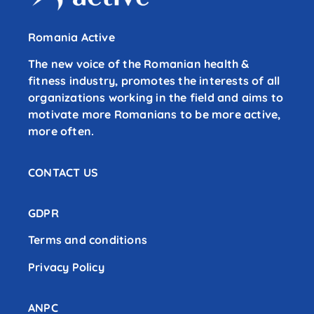
Romania Active
The new voice of the Romanian health &
fitness industry, promotes the interests of all
organizations working in the field and aims to
motivate more Romanians to be more active,
more often.
CONTACT US
GDPR
Terms and conditions
Privacy Policy
ANPC