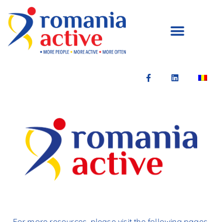
For more resources, please visit the following pages.