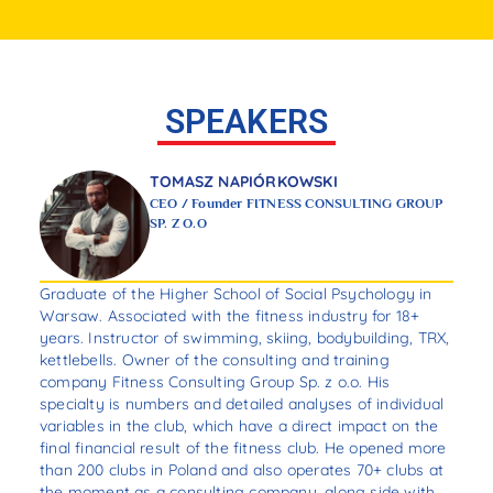
SPEAKERS
TOMASZ NAPIÓRKOWSKI
CEO / Founder FITNESS CONSULTING GROUP
SP. Z O.O
r
Graduate of the Higher School of Social Psychology in
Dav
Warsaw. Associated with the fitness industry for 18+
of 
mon
years. Instructor of swimming, skiing, bodybuilding, TRX,
inc
kettlebells. Owner of the consulting and training
als
,
company Fitness Consulting Group Sp. z o.o. His
of 
his
specialty is numbers and detailed analyses of individual
var
variables in the club, which have a direct impact on the
Dav
r,
final financial result of the fitness club. He opened more
the
than 200 clubs in Poland and also operates 70+ clubs at
man
the moment as a consulting company, along side with
Man