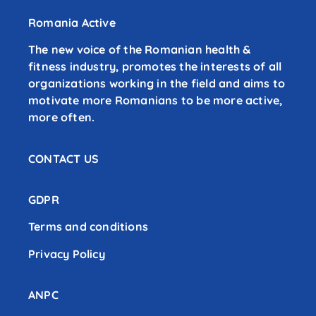
Romania Active
The new voice of the Romanian health &
fitness industry, promotes the interests of all
organizations working in the field and aims to
motivate more Romanians to be more active,
more often.
CONTACT US
GDPR
Terms and conditions
Privacy Policy
ANPC