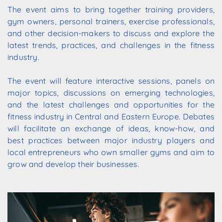
The
event
aims
to
bring
together training providers,
gym owners, personal trainers, exercise professionals,
and
other
decision-makers
to
discuss
and
explore
the
latest trends, practices, and challenges in the fitness
industry.
The event will feature interactive sessions, panels on
major topics, discussions on emerging technologies,
and the latest challenges and opportunities for the
fitness industry in Central and
Eastern
Europe.
Debates
will
facilitate
an
exchange
of
ideas,
know-how,
and
best
practices
between major
industry
players
and
local
entrepreneurs
who
own
smaller
gyms
and
aim
to
grow
and
develop
their businesses.