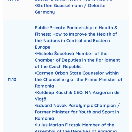
•Steffen Gausselmann / Deloitte
Germany
Public-Private Partnership in Health &
Fitness: How to Improve the Health of
the Nations in Central and Eastern
Europe
•Michela Šebelová Member of the
Chamber of Deputies in the Parliament
of the Czech Republic
•Carmen Orban State Counselor within
11.10
the Chancellery of the Prime Minister of
Romania
•Kuldeep Kaushik CEO, NN Asigurări de
Viață
•Eduard Novak Paralympic Champion /
Former Minister for Youth and Sport in
Romania
•Iulius Marian Firczak Member of the
Assembly of the Deputies of Romania