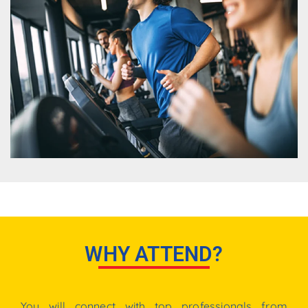
WHY ATTEND?
You
will
connect
with
top
professionals
from