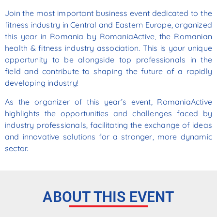
Join the most important business event dedicated to the
fitness industry in Central and Eastern Europe, organized
this year in Romania by RomaniaActive, the Romanian
health & fitness industry association. This is your unique
opportunity to be alongside top professionals in the
field and contribute to shaping the future of a rapidly
developing industry!
As the organizer of this year’s event, RomaniaActive
highlights the opportunities and challenges faced
by
industry
professionals,
facilitating
the
exchange
of
ideas
and
innovative
solutions
for
a
stronger,
more dynamic
sector.
ABOUT THIS EVENT