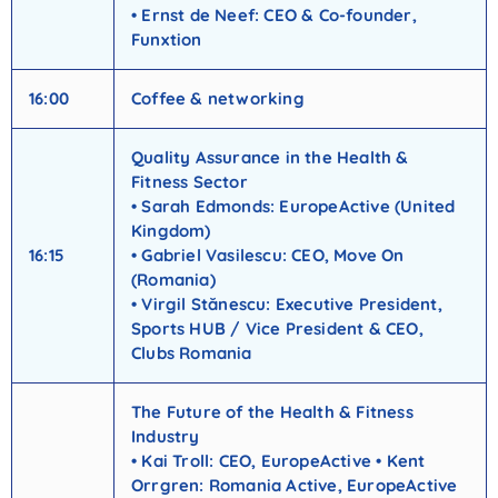
• Ernst de Neef: CEO & Co-founder,
Funxtion
16:00
Coffee & networking
Quality Assurance in the Health &
Fitness Sector
• Sarah Edmonds: EuropeActive (United
Kingdom)
16:15
• Gabriel Vasilescu: CEO, Move On
(Romania)
• Virgil Stănescu: Executive President,
Sports HUB / Vice President & CEO,
Clubs Romania
The Future of the Health & Fitness
Industry
• Kai Troll: CEO, EuropeActive • Kent
Orrgren: Romania Active, EuropeActive