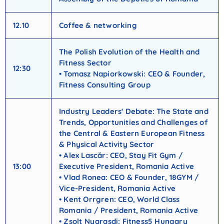
12.10
Coffee & networking
The Polish Evolution of the Health and
Fitness Sector
12:30
• Tomasz Napiorkowski: CEO & Founder,
Fitness Consulting Group
Industry Leaders' Debate: The State and
Trends, Opportunities and Challenges of
the Central & Eastern European Fitness
& Physical Activity Sector
• Alex Lascăr: CEO, Stay Fit Gym /
13:00
Executive President, Romania Active
• Vlad Ronea: CEO & Founder, 18GYM /
Vice-President, Romania Active
• Kent Orrgren: CEO, World Class
Romania / President, Romania Active
• Zsolt Nyarasdi: Fitness5 Hungary