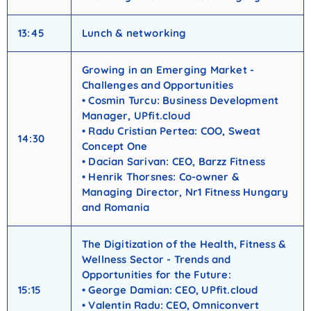
13:45
Lunch & networking
Growing in an Emerging Market -
Challenges and Opportunities
• Cosmin Turcu: Business Development
Manager, UPfit.cloud
• Radu Cristian Pertea: COO, Sweat
14:30
Concept One
• Dacian Sarivan: CEO, Barzz Fitness
• Henrik Thorsnes: Co-owner &
Managing Director, Nr1 Fitness Hungary
and Romania
The Digitization of the Health, Fitness &
Wellness Sector - Trends and
Opportunities for the Future:
15:15
• George Damian: CEO, UPfit.cloud
• Valentin Radu: CEO, Omniconvert