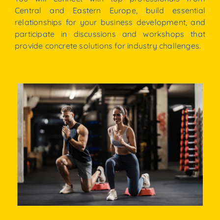
Central
and
Eastern
Europe,
build
essential
relationships
for
your
business
development,
and
participate
in
discussions
and
workshops
that
provide
concrete
solutions for industry challenges.