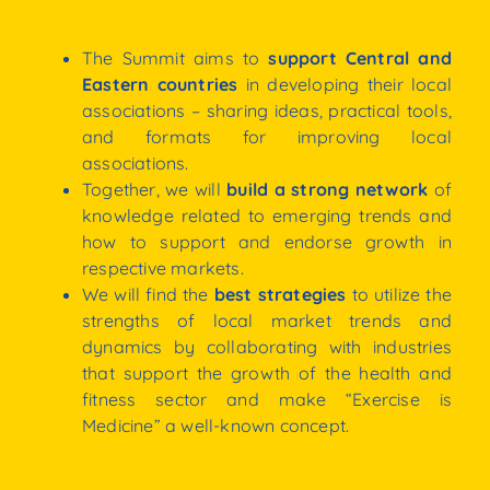
The Summit aims to
support Central and
Eastern countries
in developing their local
associations
–
sharing
ideas,
practical
tools,
and
formats for improving local
associations.
Together, we will
build
a
strong
network
of
knowledge
related
to
emerging
trends
and
how
to
support and endorse growth in
respective
markets.
We will find the
best
strategies
to utilize the
strengths
of
local
market
trends
and
dynamics
by
collaborating with industries
that support the
growth
of
the
health
and
fitness
sector
and
make
“Exercise is
Medicine” a well-known concept.