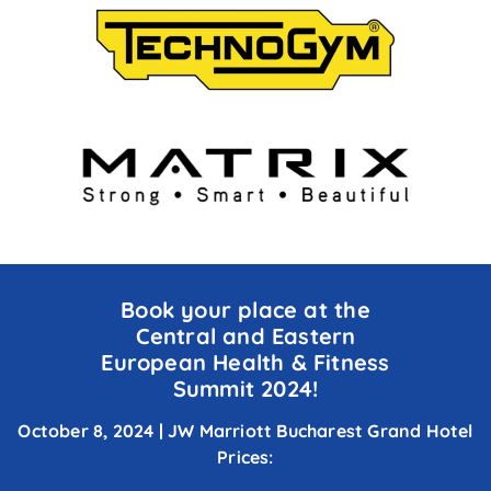
Book
your
place at
the
Central
and Eastern
European
Health
&
Fitness
Summit
2024!
October 8, 2024 | JW Marriott Bucharest
Grand
H
otel
Prices: