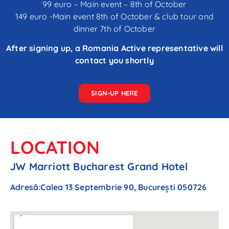
99 euro – Main event – 8th of October
149 euro -Main event 8th of October & club tour and
dinner 7th of October
After signing up, a Romania Active representative will
contact you shortly
SIGN-UP HERE
LOCATION
JW Marriott Bucharest Grand Hotel
Adresă
:
Calea 13 Septembrie 90, București 050726