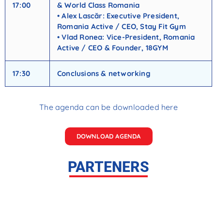
17:00
& World Class Romania
• Alex Lascăr: Executive President,
Romania Active / CEO, Stay Fit Gym
• Vlad Ronea: Vice-President, Romania
Active / CEO & Founder, 18GYM
17:30
Conclusions & networking
The agenda can be downloaded here
DOWNLOAD AGENDA
PARTENERS