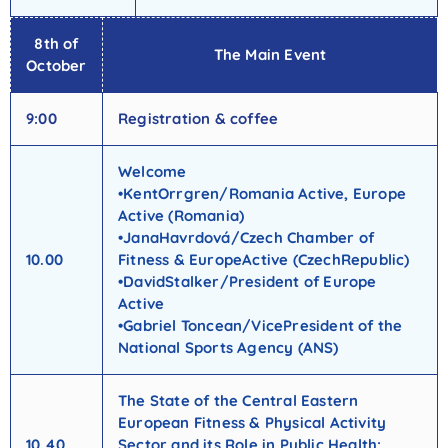
8th of
The Main Event
October
9:00
Registration & coffee
Welcome
•KentOrrgren/Romania Active, Europe
Active (Romania)
•JanaHavrdová/Czech Chamber of
10.00
Fitness & EuropeActive (CzechRepublic)
•DavidStalker/President of Europe
Active
•Gabriel Toncean/VicePresident of the
National Sports Agency (ANS)
The State of the Central Eastern
European Fitness & Physical Activity
10.40
Sector and its Role in Public Health: