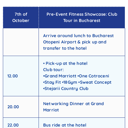
7th of
Pre-Event Fitness Showcase: Club
October
Tour in Bucharest
Arrive around lunch to Bucharest
Otopeni Airport & pick up and
transfer to the hotel
• Pick-up at the hotel
Club tour:
12.00
•Grand Marriott •One Cotroceni
•Stay Fit •18Gym •Sweat Concept
•Stejarii Country Club
Networking Dinner at Grand
20.00
Marriot
22.00
Bus ride at the hotel