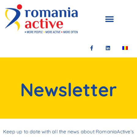
Newsletter
Keep up to date with all the news about RomaniaActive’s