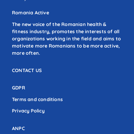
Romania Active
The new voice of the Romanian health &
fitness industry, promotes the interests of all
organizations working in the field and aims to
motivate more Romanians to be more active,
more often.
CONTACT US
GDPR
Terms and conditions
Privacy Policy
ANPC