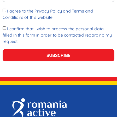
I agree to the
Privacy Policy and Terms and
Conditions
of this website
I confirm that I wish to process the personal data
filled in this form in order to be contacted regarding my
request
SUBSCRIBE