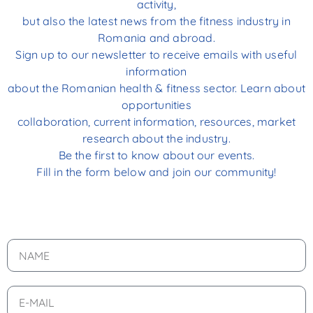
activity,
but also the latest news from the fitness industry in
Romania and abroad.
Sign up to our newsletter to receive emails with useful
information
about the Romanian health & fitness sector. Learn about
opportunities
collaboration, current information, resources, market
research about the industry.
Be the first to know about our events.
Fill in the form below and join our community!