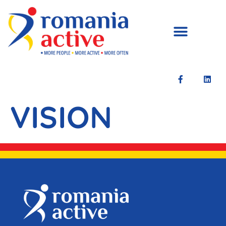
VISION