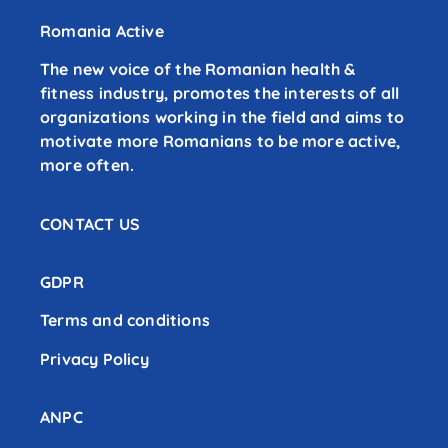
Romania Active
The new voice of the Romanian health &
fitness industry, promotes the interests of all
organizations working in the field and aims to
motivate more Romanians to be more active,
more often.
CONTACT US
GDPR
Terms and conditions
Privacy Policy
ANPC