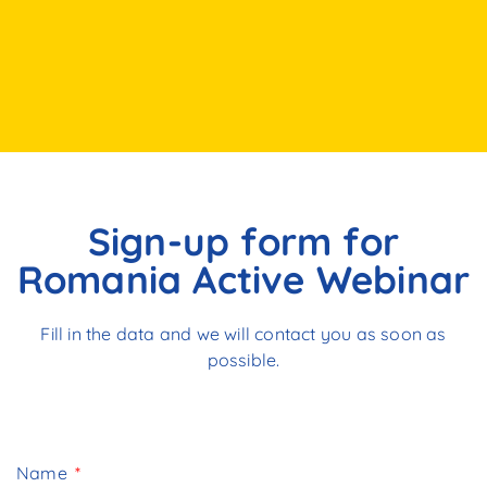
Sign-up form for
Romania Active Webinar
Fill in the data and we will contact you as soon as
possible.
Name