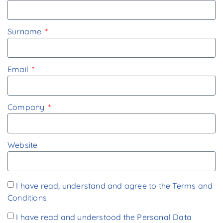
Surname
Email
Company
Website
I have read, understand and agree to the
Terms and
Conditions
I have read and understood the
Personal Data