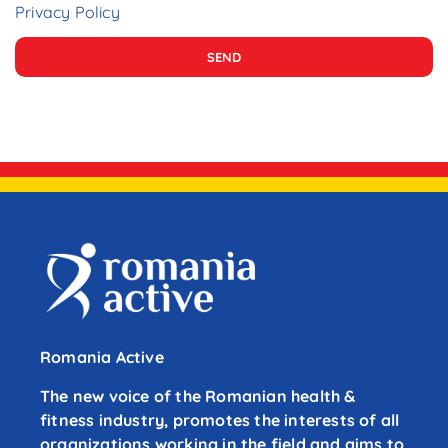
Privacy Policy
SEND
Romania Active
The new voice of the Romanian health &
fitness industry, promotes the interests of all
organizations working in the field and aims to