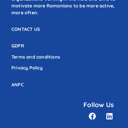
motivate more Romanians to be more active,
more often.
CONTACT US
GDPR
Terms and conditions
Privacy Policy
ANPC
Follow Us