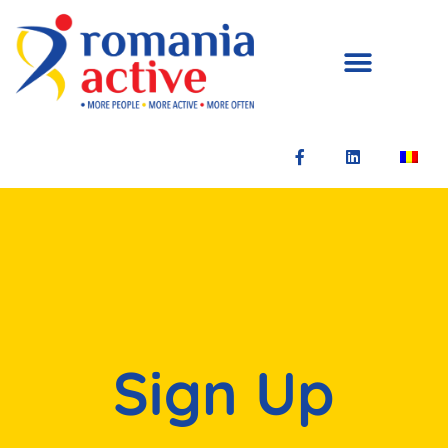
Sign Up